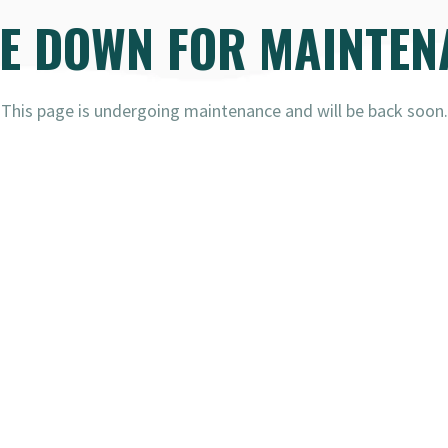
RE DOWN FOR MAINTEN
This page is undergoing maintenance and will be back soon.