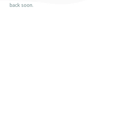
back soon.