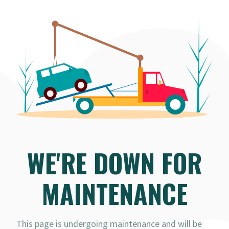
WE'RE DOWN FOR
MAINTENANCE
This page is undergoing maintenance and will be