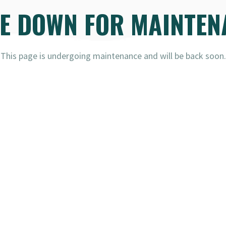
RE DOWN FOR MAINTEN
This page is undergoing maintenance and will be back soon.