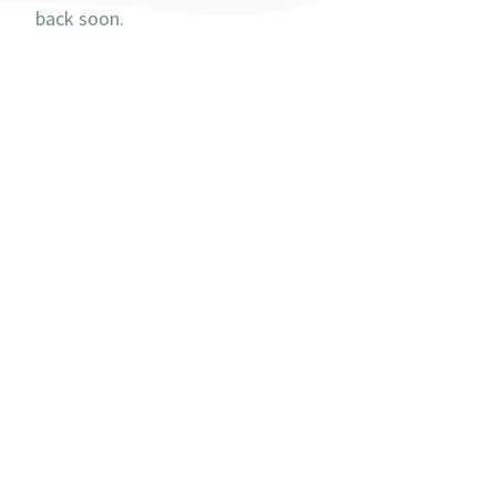
back soon.