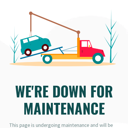
WE'RE DOWN FOR
MAINTENANCE
This page is undergoing maintenance and will be