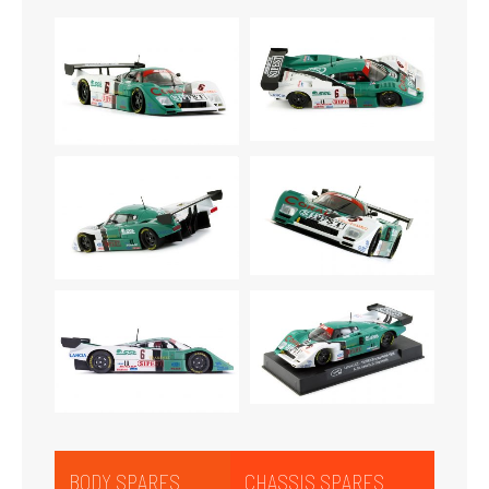
BODY SPARES
CHASSIS SPARES