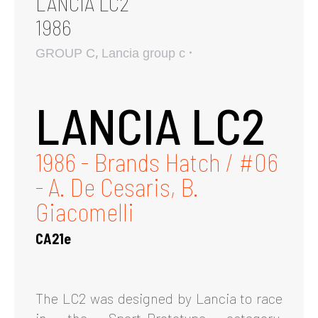
LANCIA LC2
1986
,
GROUP C
Lancia group c
LANCIA LC2
1986 - Brands Hatch / #06
- A. De Cesaris, B.
Giacomelli
CA21e
The LC2 was designed by Lancia to race