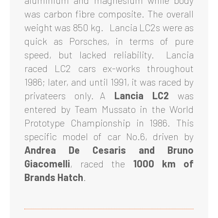
aluminium and magnesium while body
was carbon fibre composite. The overall
weight was 850 kg. Lancia LC2s were as
quick as Porsches, in terms of pure
speed, but lacked reliability. Lancia
raced LC2 cars ex-works throughout
1986; later, and until 1991, it was raced by
privateers only. A
Lancia LC2
was
entered by Team Mussato in the World
Prototype Championship in 1986. This
specific model of car No.6, driven by
Andrea De Cesaris and Bruno
Giacomelli
, raced the
1000 km of
Brands Hatch
.