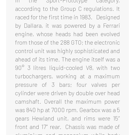
in the Sport-Prototype category,
according to the Group C regulations. It
raced for the first time in 1983. Designed
by Dallara, it was powered by a Ferrari
engine, whose heads had been evolved
from those of the 288 GTO; the electronic
control unit was highly sophisticated and
ahead of its time. The engine itself was a
90° 3 litres liquid-cooled V8, with two
turbochargers, working at a maximum
pressure of 3 bars; four valves per
cylinder were driven by double over head
camshaft. Overall the maximum power
was 840 hp at 7000 rpm. Gearbox was a 5
gears Hewland unit, and rims were 15″
front and 17″ rear. Chassis was made of