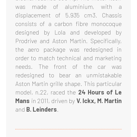
was made of aluminium, with a
displacement of 5.935 cm3. Chassis
consists of a carbon fibre monocoque
designed by Lola and developed by
Prodrive and Aston Martin. Specifically,
the aero package was redesigned in
order to match technical and marketing
needs. The front of the car was
redesigned to bear an unmistakable
Aston Martin grille shape. This particular
model, n.22, raced the
24 Hours of Le
Mans
in 2011, driven by
V. Ickx, M. Martin
and
B. Leinders
.