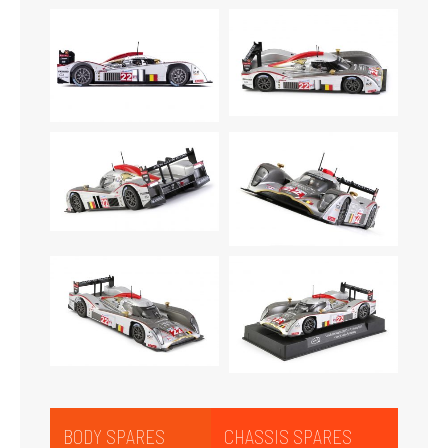
BODY SPARES
CHASSIS SPARES