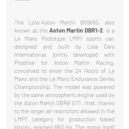
The Lola-Aston Martin B09/60, also
known as the
Aston Martin DBR1-2
, is a
Le Mans Prototype LMP1 sports car,
designed and built by Lola Cars
International, jointly developed with
Prodrive for Aston Martin Racing,
conceived to enter the 24 Hours of Le
Mans and the Le Mans Endurance Series
Championship. The model was powered
by the same atmospheric engine used on
the Aston Martin DBR9 GT1 , that, thanks
to the larger air restrictors allowed in the
LMP1 category for production based
blocks, reached 660 Hp. The motor itself