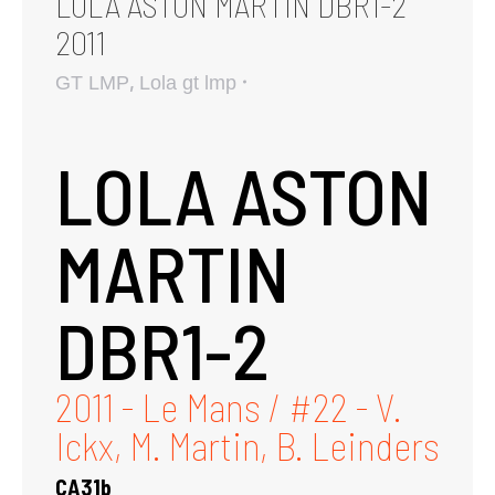
LOLA ASTON MARTIN DBR1-2
2011
,
GT LMP
Lola gt lmp
LOLA ASTON
MARTIN
DBR1-2
2011 - Le Mans / #22 - V.
Ickx, M. Martin, B. Leinders
CA31b