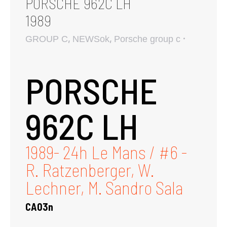
PORSCHE 962C LH
1989
,
,
GROUP C
NEWSok
Porsche group c
PORSCHE
962C LH
1989- 24h Le Mans / #6 -
R. Ratzenberger, W.
Lechner, M. Sandro Sala
CA03n