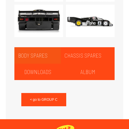
BODY SPARES
CHASSIS SPARES
DOWNLOADS
ALBUM
< go to GROUP C