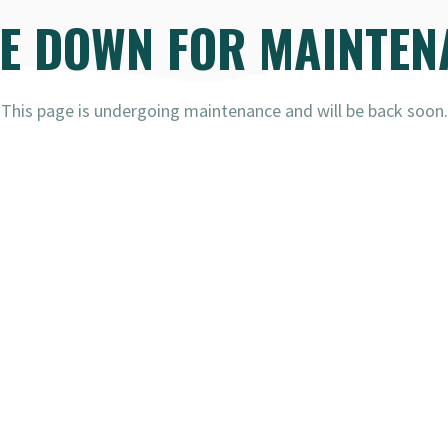
RE DOWN FOR MAINTEN
This page is undergoing maintenance and will be back soon.