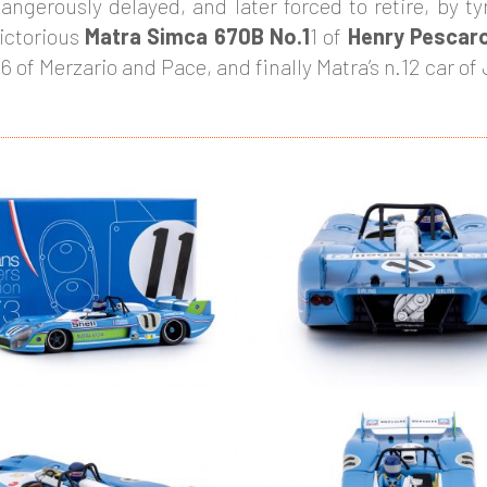
angerously delayed, and later forced to retire, by ty
ictorious
Matra Simca 670B No.1
1 of
Henry Pescar
6 of Merzario and Pace, and finally Matra’s n.12 car o