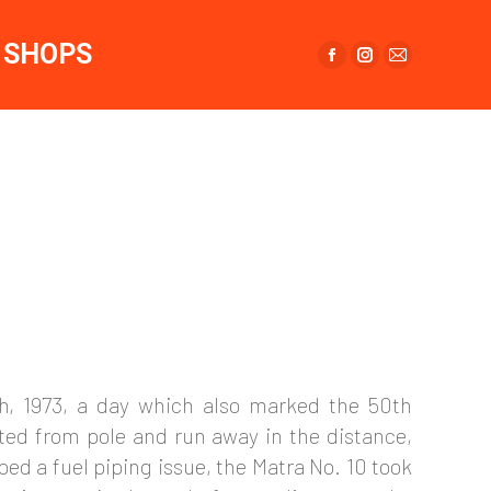
page
page
page
opens
opens
opens
SHOPS
in
in
in
Facebook
Instagram
Mail
new
new
new
page
page
page
window
window
window
opens
opens
opens
in
in
in
new
new
new
window
window
window
th, 1973, a day which also marked the 50th
rted from pole and run away in the distance,
ped a fuel piping issue, the Matra No. 10 took