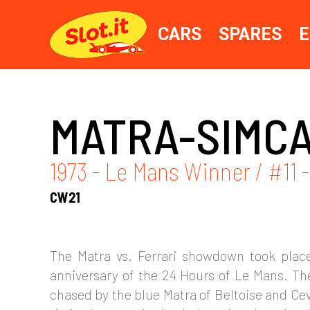
CARS
SPARES
E
MATRA-SIMCA
1973 - Le Mans Winner / #11 
CW21
The Matra vs. Ferrari showdown took place
anniversary of the 24 Hours of Le Mans. The
chased by the blue Matra of Beltoise and Ceve