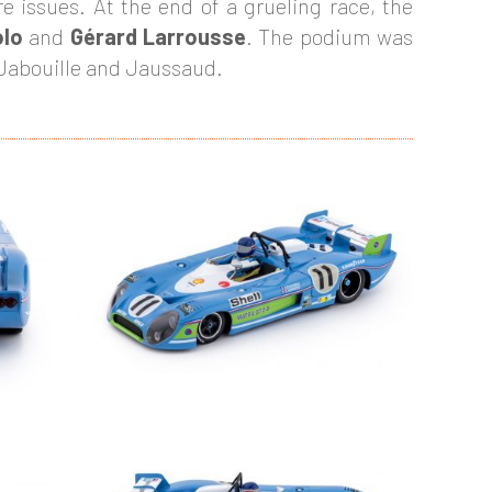
re issues. At the end of a grueling race, the
olo
and
Gérard Larrousse
. The podium was
f Jabouille and Jaussaud.