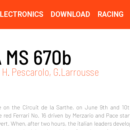
LECTRONICS
DOWNLOAD
RACING
 MS 670b
- H. Pescarolo, G.Larrousse
 on the Circuit de la Sarthe, on June 9th and 10
 red Ferrari No. 16 driven by Merzario and Pace sta
rt. When, after two hours, the italian leaders develo