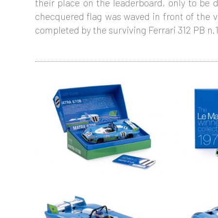
their place on the leaderboard, only to be d
checquered flag was waved in front of the v
completed by the surviving Ferrari 312 PB n.1