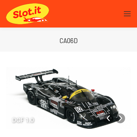
CA06D
You are here:
DCF 1.0