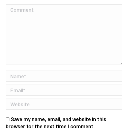
Comment
Name *
Email *
Website
Save my name, email, and website in this
browser for the next time I comment.