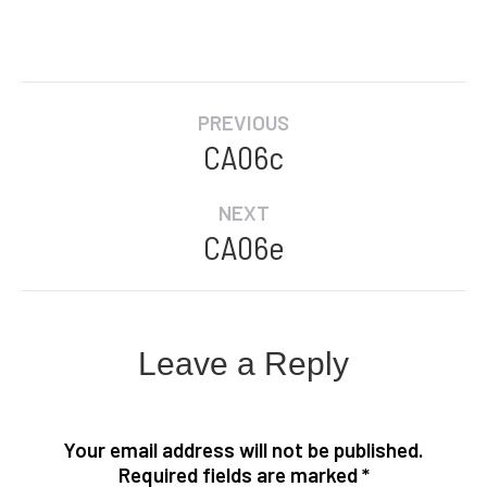
Album
PREVIOUS
navigation
CA06c
Previous
album:
NEXT
CA06e
Next
album:
Leave a Reply
Your email address will not be published.
Required fields are marked
*