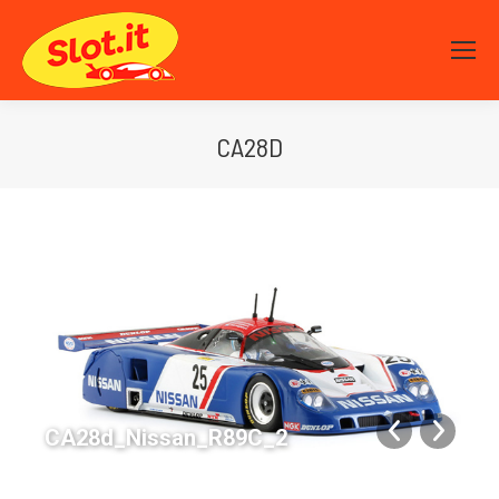
CA28D
You are here:
CA28d_Nissan_R89C_2