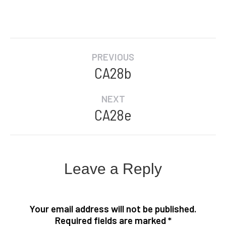
Album
PREVIOUS
navigation
CA28b
Previous
album:
NEXT
CA28e
Next
album:
Leave a Reply
Your email address will not be published.
Required fields are marked
*