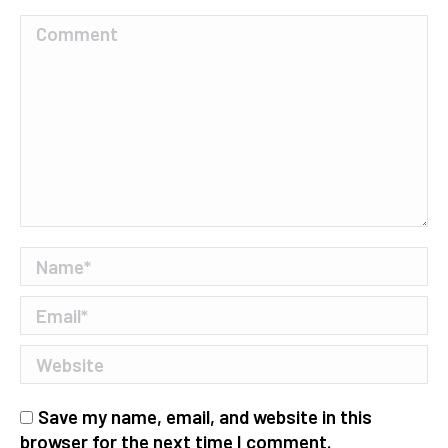
Comment
Name *
Email *
Website
Save my name, email, and website in this
browser for the next time I comment.