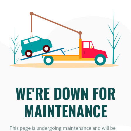
WE'RE DOWN FOR
MAINTENANCE
This page is undergoing maintenance and will be