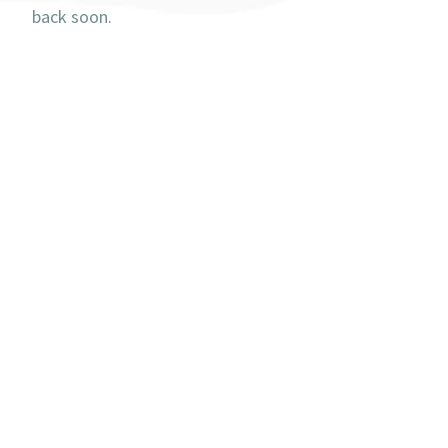
back soon.