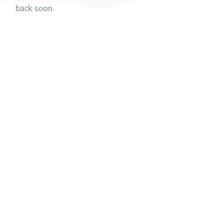
back soon.