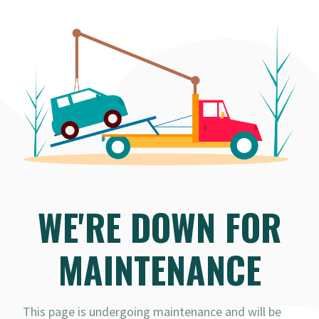
WE'RE DOWN FOR
MAINTENANCE
This page is undergoing maintenance and will be