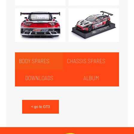
BODY SPARES
CHASSIS SPARES
DOWNLOADS
ALBUM
< go to GT3