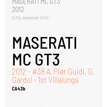
MASERATI MC GT3
2012
,
GT3
maserati GT3
MASERATI
MC GT3
2012 - #38 A. Pier Guidi, G,
Gardel - 1st Villalunga
CA43b