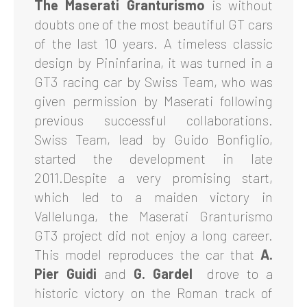
The Maserati Granturismo
is without
doubts one of the most beautiful GT cars
of the last 10 years. A timeless classic
design by Pininfarina, it was turned in a
GT3 racing car by Swiss Team, who was
given permission by Maserati following
previous successful collaborations.
Swiss Team, lead by Guido Bonfiglio,
started the development in late
2011.Despite a very promising start,
which led to a maiden victory in
Vallelunga, the Maserati Granturismo
GT3 project did not enjoy a long career.
This model reproduces the car that
A.
Pier Guidi
and
G. Gardel
drove to a
historic victory on the Roman track of