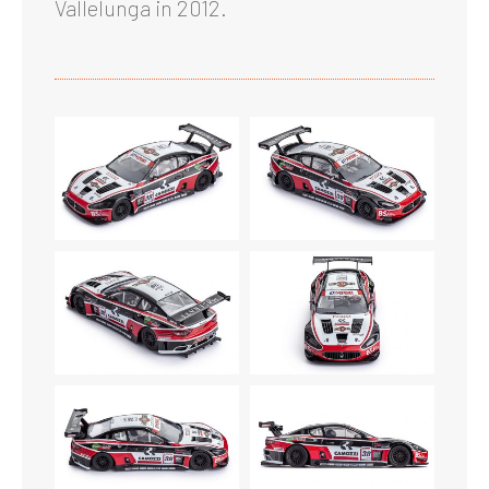
Vallelunga in 2012.