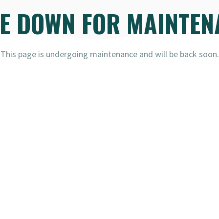
RE DOWN FOR MAINTEN
This page is undergoing maintenance and will be back soon.