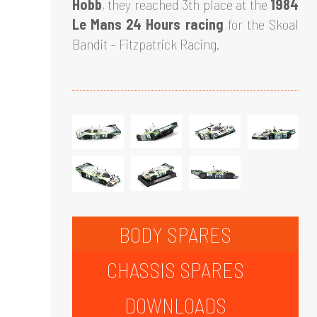
Hobb
, they reached 3th place at the
1984
Le Mans 24 Hours racing
for the Skoal
Bandit – Fitzpatrick Racing.
BODY SPARES
CHASSIS SPARES
DOWNLOADS