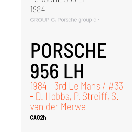
1984
,
GROUP C
Porsche group c
PORSCHE
956 LH
1984 - 3rd Le Mans / #33
- D. Hobbs, P. Streiff, S.
van der Merwe
CA02h