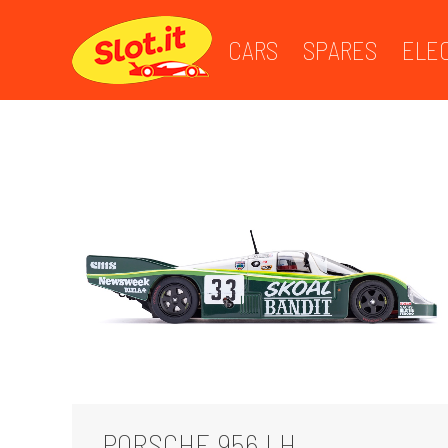
CARS
SPARES
ELE
PORSCHE 956 LH