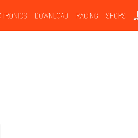
CTRONICS
DOWNLOAD
RACING
SHOPS