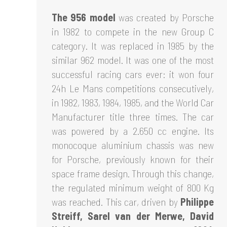
The 956 model
was created by Porsche
in 1982 to compete in the new Group C
category. It was replaced in 1985 by the
similar 962 model. It was one of the most
successful racing cars ever: it won four
24h Le Mans competitions consecutively,
in 1982, 1983, 1984, 1985, and the World Car
Manufacturer title three times. The car
was powered by a 2.650 cc engine. Its
monocoque aluminium chassis was new
for Porsche, previously known for their
space frame design. Through this change,
the regulated minimum weight of 800 Kg
was reached. This car, driven by
Philippe
Streiff, Sarel van der Merwe, David