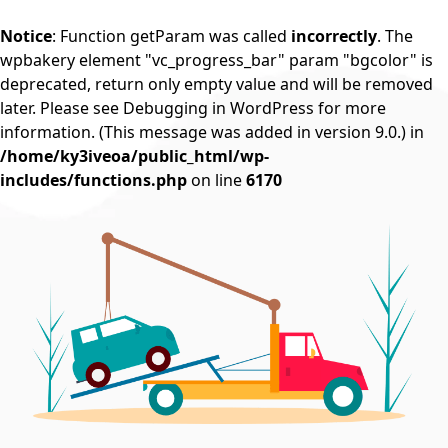
Notice
: Function getParam was called
incorrectly
. The
wpbakery element "vc_progress_bar" param "bgcolor" is
deprecated, return only empty value and will be removed
later. Please see
Debugging in WordPress
for more
information. (This message was added in version 9.0.) in
/home/ky3iveoa/public_html/wp-
includes/functions.php
on line
6170