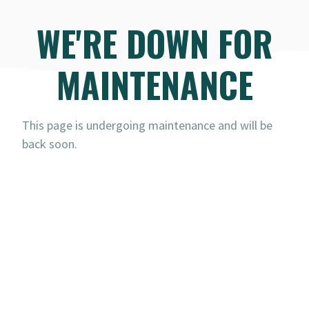
WE'RE DOWN FOR
MAINTENANCE
This page is undergoing maintenance and will be
back soon.