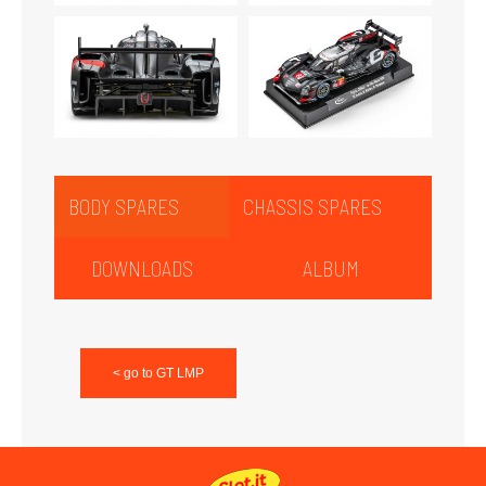
BODY SPARES
CHASSIS SPARES
DOWNLOADS
ALBUM
< go to GT LMP