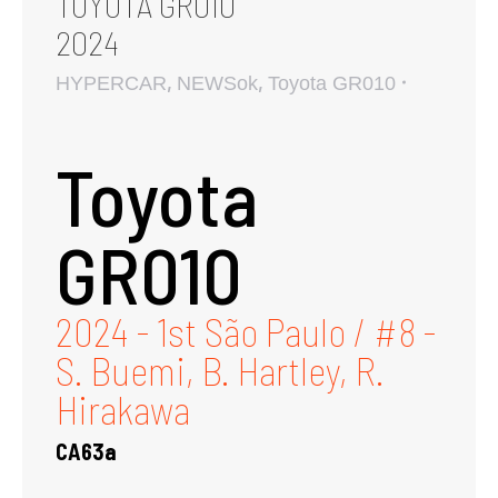
TOYOTA GR010
2024
,
,
HYPERCAR
NEWSok
Toyota GR010
Toyota
GR010
2024 - 1st São Paulo / #8 -
S. Buemi, B. Hartley, R.
Hirakawa
CA63a