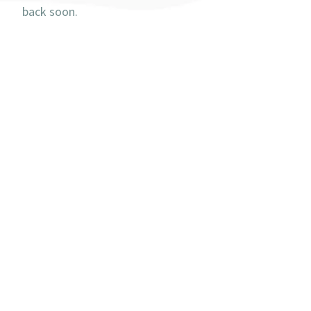
back soon.