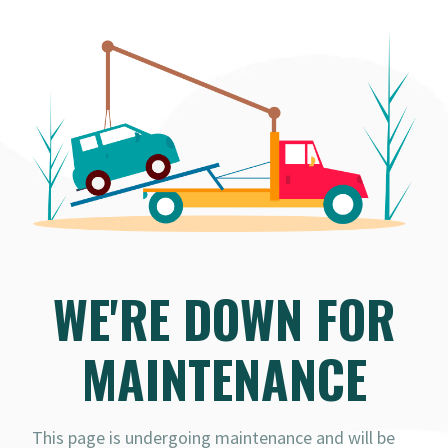
WE'RE DOWN FOR
MAINTENANCE
This page is undergoing maintenance and will be