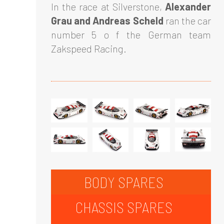
In the race at Silverstone,
Alexander
Grau and Andreas Scheld
ran the car
number 5 o f the German team
Zakspeed Racing.
BODY SPARES
CHASSIS SPARES