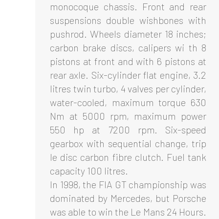
monocoque chassis. Front and rear
suspensions double wishbones with
pushrod. Wheels diameter 18 inches;
carbon brake discs, calipers wi th 8
pistons at front and with 6 pistons at
rear axle. Six-cylinder flat engine, 3.2
litres twin turbo, 4 valves per cylinder,
water-cooled, maximum torque 630
Nm at 5000 rpm, maximum power
550 hp at 7200 rpm. Six-speed
gearbox with sequential change, trip
le disc carbon fibre clutch. Fuel tank
capacity 100 litres.
In 1998, the FIA GT championship was
dominated by Mercedes, but Porsche
was able to win the Le Mans 24 Hours.