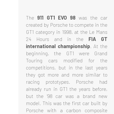
The
911 GT1 EVO 98
was the car
created by Porsche to compete in the
GT1 category in 1998, at the Le Mans
24 Hours and in the
FIA GT
international championship
. At the
beginning, the GT1 were Grand
Touring cars modified for the
competitions, but in the last years
they got more and more similar to
racing prototypes. Porsche had
already run in GT1 the years before,
but the ‘98 car was a brand new
model. This was the first car built by
Porsche with a carbon composite