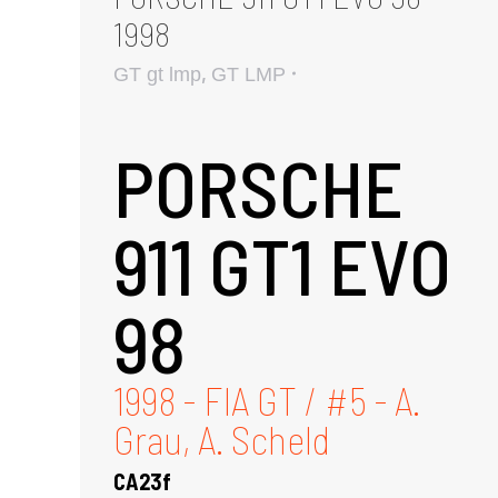
1998
,
GT gt lmp
GT LMP
PORSCHE
911 GT1 EVO
98
1998 - FIA GT / #5 - A.
Grau, A. Scheld
CA23f