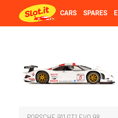
CARS
SPARES
E
PORSCHE 911 GT1 EVO 98