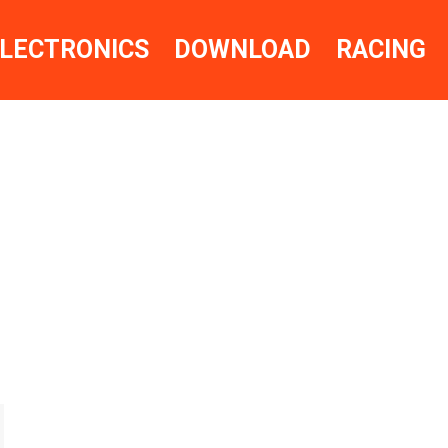
LECTRONICS
DOWNLOAD
RACING