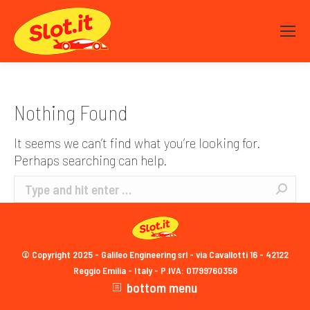
Nothing Found
It seems we can’t find what you’re looking for.
Perhaps searching can help.
Search:
© Copyright 2025 - Galileo Engineering srl - via Cavallotti 16 - 42122
Reggio Emilia - Italy - P.IVA: 01799760358
bottom menu