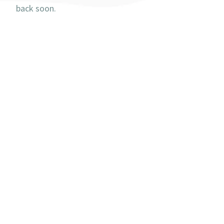
back soon.