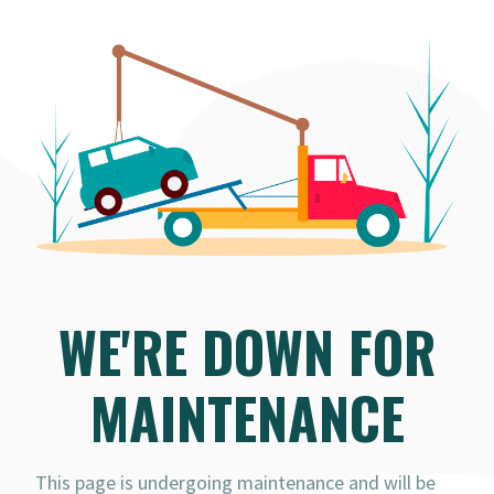
WE'RE DOWN FOR
MAINTENANCE
This page is undergoing maintenance and will be