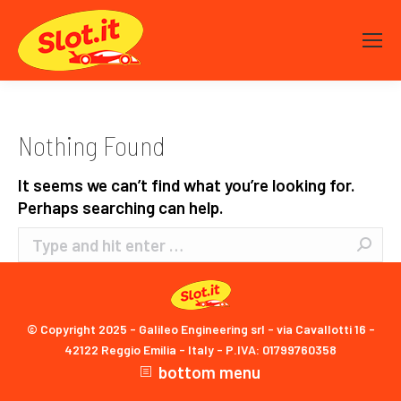
Nothing Found
It seems we can’t find what you’re looking for.
Perhaps searching can help.
Search:
© Copyright 2025 - Galileo Engineering srl - via Cavallotti 16 -
42122 Reggio Emilia - Italy - P.IVA: 01799760358
bottom menu