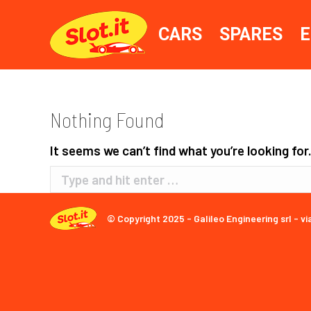
CARS
SPARES
E
Nothing Found
It seems we can’t find what you’re looking for
Search:
© Copyright 2025 - Galileo Engineering srl - vi