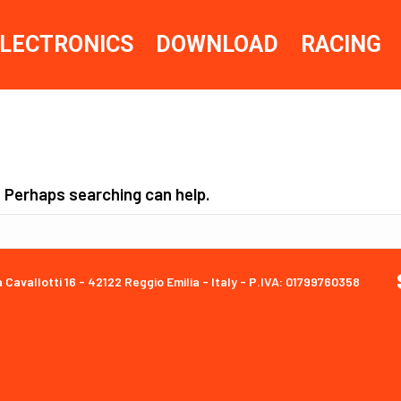
LECTRONICS
DOWNLOAD
RACING
. Perhaps searching can help.
a Cavallotti 16 - 42122 Reggio Emilia - Italy - P.IVA: 01799760358