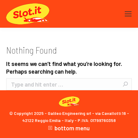
Nothing Found
It seems we can’t find what you’re looking for.
Perhaps searching can help.
Search:
© Copyright 2025 - Galileo Engineering srl - via Cavallotti 16 -
42122 Reggio Emilia - Italy - P.IVA: 01799760358
bottom menu