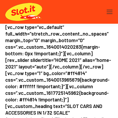
[vc_row type=”vc_default”
full_width=”stretch_row_content_no_spaces”
margin_top=”0″ margin_bottom=”0″
css=”.vc_custom_1640014020283{margin-
bottom: 0px !important;}”][vc_column]
[rev_slider slidertitle=”HOME 2021″ alias=”home-
2021″ layout=”auto”][/vc_column][/vc_row]
[vc_row type=”1″ bg_color=”#ff4814″
css=”.vc_custom_1640013965679{background-
color: #ffffff !important;}”][vc_column
css=”.vc_custom_1617725145962{background-
color: #ff4814 !important;}”]
[vc_custom_heading text=”SLOT CARS AND
ACCESSORIES IN 1/32 SCALE”