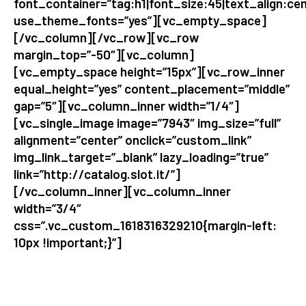
font_container=”tag:h1|font_size:45|text_align:cen
use_theme_fonts=”yes”][vc_empty_space]
[/vc_column][/vc_row][vc_row
margin_top=”-50″][vc_column]
[vc_empty_space height=”15px”][vc_row_inner
equal_height=”yes” content_placement=”middle”
gap=”5″][vc_column_inner width=”1/4″]
[vc_single_image image=”7943″ img_size=”full”
alignment=”center” onclick=”custom_link”
img_link_target=”_blank” lazy_loading=”true”
link=”http://catalog.slot.it/”]
[/vc_column_inner][vc_column_inner
width=”3/4″
css=”.vc_custom_1618316329210{margin-left:
10px !important;}”]