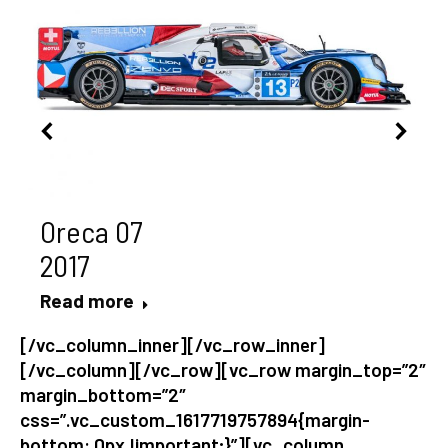
Oreca 07
2017
Read more
[/vc_column_inner][/vc_row_inner]
[/vc_column][/vc_row][vc_row margin_top=”2″
margin_bottom=”2″
css=”.vc_custom_1617719757894{margin-
bottom: 0px !important;}”][vc_column