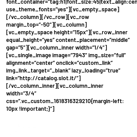
font_container=”tag:h1|font_size:45|text_align:cen
use_theme_fonts=”yes”][vc_empty_space]
[/vc_column][/vc_row][vc_row
margin_top=”-50″][vc_column]
[vc_empty_space height=”15px”][vc_row_inner
equal_height=”yes” content_placement=”middle”
gap=”5″][vc_column_inner width=”1/4″]
[vc_single_image image=”7943″ img_size=”full”
alignment=”center” onclick=”custom_link”
img_link_target=”_blank” lazy_loading=”true”
link=”http://catalog.slot.it/”]
[/vc_column_inner][vc_column_inner
width=”3/4″
css=”.vc_custom_1618316329210{margin-left:
10px !important;}”]