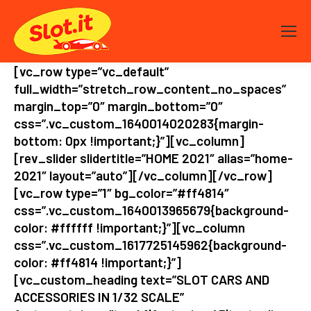
[vc_row type=”vc_default”
full_width=”stretch_row_content_no_spaces”
margin_top=”0″ margin_bottom=”0″
css=”.vc_custom_1640014020283{margin-
bottom: 0px !important;}”][vc_column]
[rev_slider slidertitle=”HOME 2021″ alias=”home-
2021″ layout=”auto”][/vc_column][/vc_row]
[vc_row type=”1″ bg_color=”#ff4814″
css=”.vc_custom_1640013965679{background-
color: #ffffff !important;}”][vc_column
css=”.vc_custom_1617725145962{background-
color: #ff4814 !important;}”]
[vc_custom_heading text=”SLOT CARS AND
ACCESSORIES IN 1/32 SCALE”