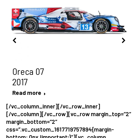
Oreca 07
2017
Read more
[/vc_column_inner][/vc_row_inner]
[/vc_column][/vc_row][vc_row margin_top=”2″
margin_bottom=”2″
css=”.vc_custom_1617719757894{margin-
bottom: 0px !important;}”][vc_column