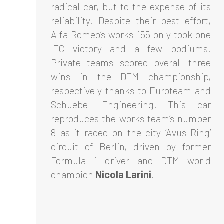
radical car, but to the expense of its
reliability. Despite their best effort,
Alfa Romeo’s works 155 only took one
ITC victory and a few podiums.
Private teams scored overall three
wins in the DTM championship,
respectively thanks to Euroteam and
Schuebel Engineering. This car
reproduces the works team’s number
8 as it raced on the city ‘Avus Ring’
circuit of Berlin, driven by former
Formula 1 driver and DTM world
champion
Nicola Larini
.