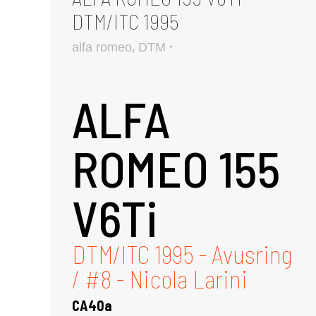
DTM/ITC 1995
,
alfa romeo
DTM
ALFA
ROMEO 155
V6Ti
DTM/ITC 1995 - Avusring
/ #8 - Nicola Larini
CA40a