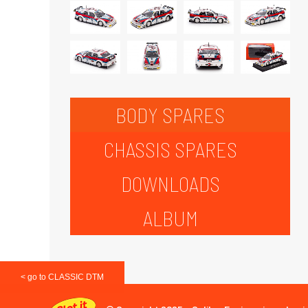
BODY SPARES
CHASSIS SPARES
DOWNLOADS
ALBUM
< go to CLASSIC DTM