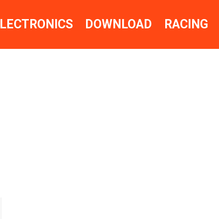
LECTRONICS
DOWNLOAD
RACING