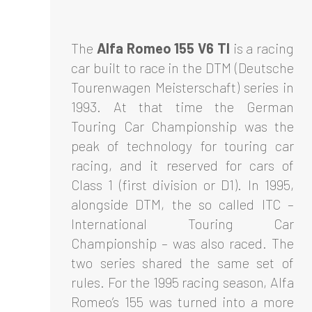
The
Alfa Romeo 155 V6 TI
is a racing
car built to race in the DTM (Deutsche
Tourenwagen Meisterschaft) series in
1993. At that time the German
Touring Car Championship was the
peak of technology for touring car
racing, and it reserved for cars of
Class 1 (first division or D1). In 1995,
alongside DTM, the so called ITC –
International Touring Car
Championship – was also raced. The
two series shared the same set of
rules. For the 1995 racing season, Alfa
Romeo’s 155 was turned into a more