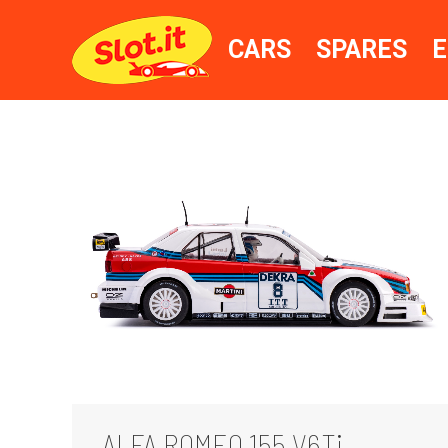
CARS
SPARES
E
ALFA ROMEO 155 V6Ti