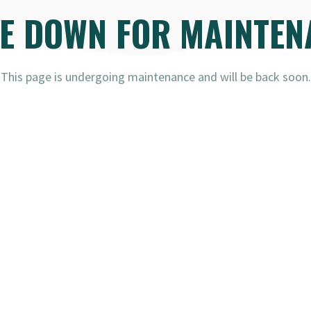
RE DOWN FOR MAINTEN
This page is undergoing maintenance and will be back soon.