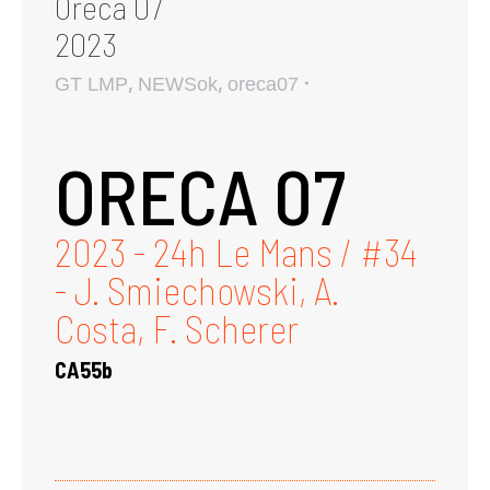
Oreca 07
2023
,
,
GT LMP
NEWSok
oreca07
ORECA 07
2023 - 24h Le Mans / #34
- J. Smiechowski, A.
Costa, F. Scherer
CA55b