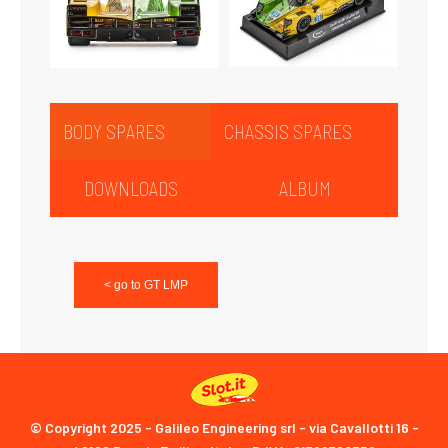
BODY SPARES
CHASSIS SPARES
DOWNLOADS
ALBUM
< go to GT LMP
© Copyright 2025 - Galileo Engineering srl - via Cavallotti 16 -