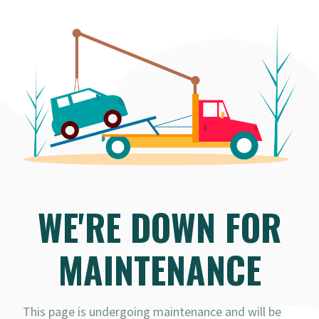
WE'RE DOWN FOR
MAINTENANCE
This page is undergoing maintenance and will be