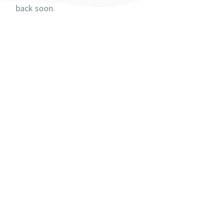
back soon.