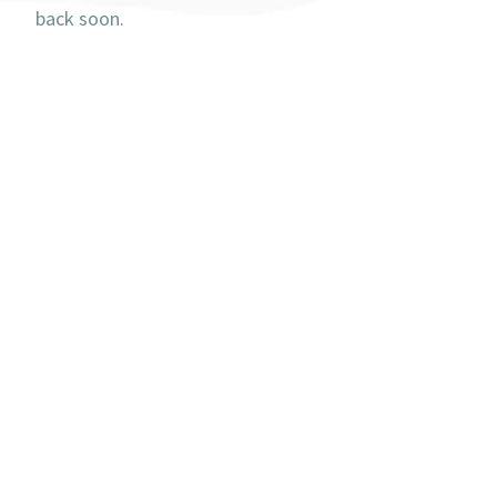
back soon.