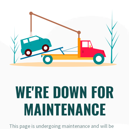
WE'RE DOWN FOR
MAINTENANCE
This page is undergoing maintenance and will be