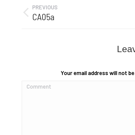
Album
PREVIOUS
navigation
CA05a
Previous
album:
Leav
Your email address will not b
Comment