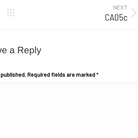
NEXT
CA05c
Next
album:
e a Reply
e published. Required fields are marked
*