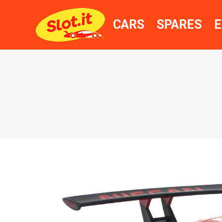
CARS
SPARES
E