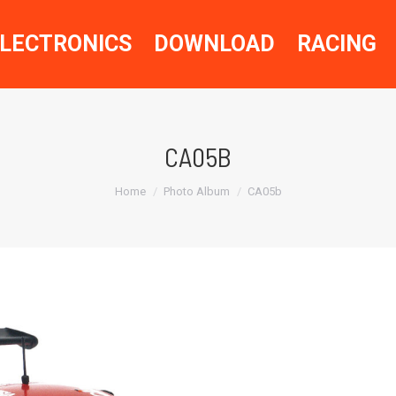
LECTRONICS
DOWNLOAD
RACING
CA05B
You are here:
Home
Photo Album
CA05b