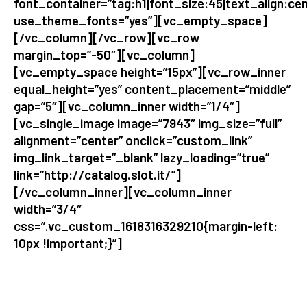
font_container=”tag:h1|font_size:45|text_align:cen
use_theme_fonts=”yes”][vc_empty_space]
[/vc_column][/vc_row][vc_row
margin_top=”-50″][vc_column]
[vc_empty_space height=”15px”][vc_row_inner
equal_height=”yes” content_placement=”middle”
gap=”5″][vc_column_inner width=”1/4″]
[vc_single_image image=”7943″ img_size=”full”
alignment=”center” onclick=”custom_link”
img_link_target=”_blank” lazy_loading=”true”
link=”http://catalog.slot.it/”]
[/vc_column_inner][vc_column_inner
width=”3/4″
css=”.vc_custom_1618316329210{margin-left:
10px !important;}”]