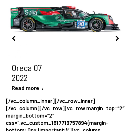
Oreca 07
2022
Read more
[/vc_column_inner][/vc_row_inner]
[/vc_column][/vc_row][vc_row margin_top=”2″
margin_bottom=”2″
css=”.vc_custom_1617719757894{margin-
bottom: 0px !important;}”][vc_column