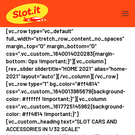
[vc_row type=”vc_default”
full_width=”stretch_row_content_no_spaces”
margin_top=”0″ margin_bottom=”0″
css=”.vc_custom_1640014020283{margin-
bottom: 0px !important;}”][vc_column]
[rev_slider slidertitle=”HOME 2021″ alias=”home-
2021″ layout=”auto”][/vc_column][/vc_row]
[vc_row type=”1″ bg_color=”#ff4814″
css=”.vc_custom_1640013965679{background-
color: #ffffff !important;}”][vc_column
css=”.vc_custom_1617725145962{background-
color: #ff4814 !important;}”]
[vc_custom_heading text=”SLOT CARS AND
ACCESSORIES IN 1/32 SCALE”