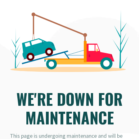
WE'RE DOWN FOR
MAINTENANCE
This page is undergoing maintenance and will be