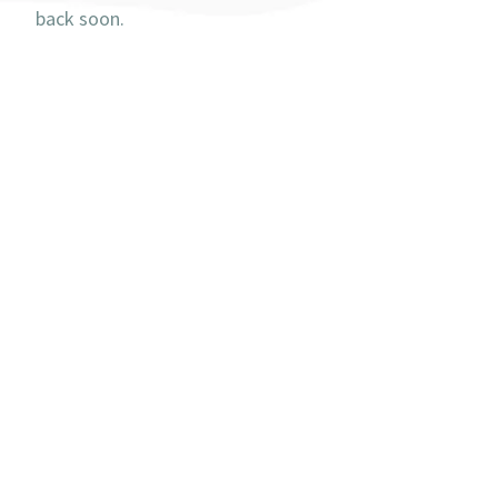
back soon.