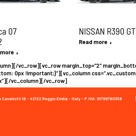
ca 07
NISSAN R390 GT
2
Read more
 more
lumn][/vc_row][vc_row margin_top=”2″ margin_bot
tom: 0px !important;}”][vc_column css=”.vc_custo
px”][/vc_column][/vc_row]
a Cavallotti 16 - 42122 Reggio Emilia - Italy - P.IVA: 01799760358