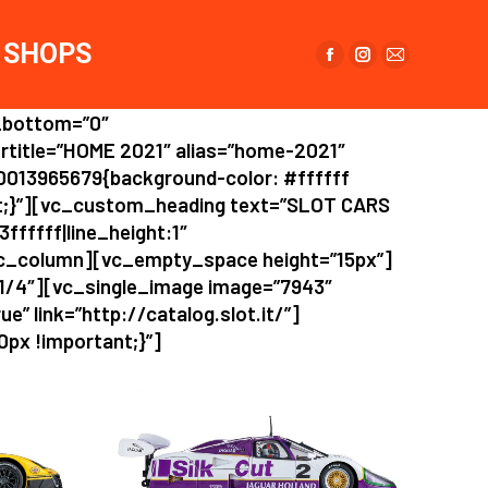
page
page
page
opens
opens
opens
SHOPS
in
in
in
Facebook
Instagram
Mail
new
new
new
page
page
page
window
window
window
_bottom=”0″
opens
opens
opens
rtitle=”HOME 2021″ alias=”home-2021″
in
in
in
0013965679{background-color: #ffffff
new
new
new
nt;}”][vc_custom_heading text=”SLOT CARS
window
window
window
fffff|line_height:1″
c_column][vc_empty_space height=”15px”]
”1/4″][vc_single_image image=”7943″
e” link=”http://catalog.slot.it/”]
px !important;}”]