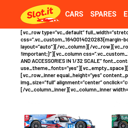
CARS
SPARES
E
[vc_row type=”vc_default” full_width=”str
css=”.vc_custom_1640014020283{margin-bott
layout=”auto”][/vc_column][/vc_row][vc_ro
!important;}”][vc_column css=”.vc_custom_
AND ACCESSORIES IN 1/32 SCALE” font_contain
use_theme_fonts=”yes”][vc_empty_space][
[vc_row_inner equal_height=”yes” content_
img_size=”full” alignment=”center” onclick=”c
[/vc_column_inner][vc_column_inner width=”