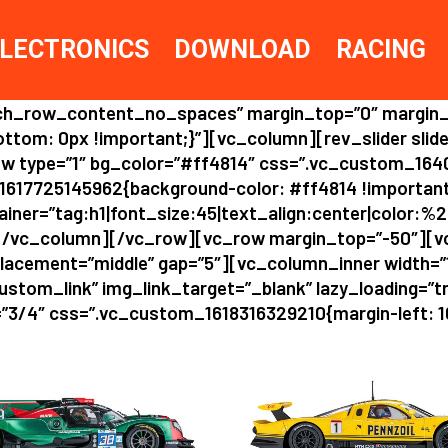
LECTRONICS
DOWNLOAD
RACING
etch_row_content_no_spaces” margin_top=”0″ margin
om: 0px !important;}”][vc_column][rev_slider slide
w type=”1″ bg_color=”#ff4814″ css=”.vc_custom_164
1617725145962{background-color: #ff4814 !importa
er=”tag:h1|font_size:45|text_align:center|color:%23f
/vc_column][/vc_row][vc_row margin_top=”-50″][v
placement=”middle” gap=”5″][vc_column_inner width=
ustom_link” img_link_target=”_blank” lazy_loading=”tru
3/4″ css=”.vc_custom_1618316329210{margin-left: 10