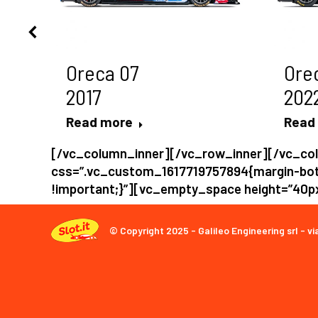
Oreca 07
Ore
2017
202
Read more
Read
[/vc_column_inner][/vc_row_inner][/vc_co
css=”.vc_custom_1617719757894{margin-bot
!important;}”][vc_empty_space height=”40
© Copyright 2025 - Galileo Engineering srl - vi