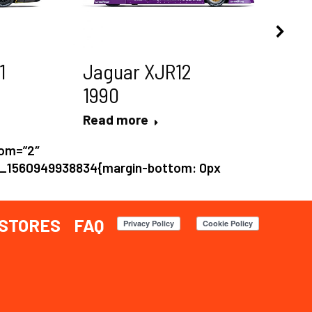
1
Jaguar XJR12
P
1990
1
Read more
Re
tom=”2″
m_1560949938834{margin-bottom: 0px
STORES
FAQ