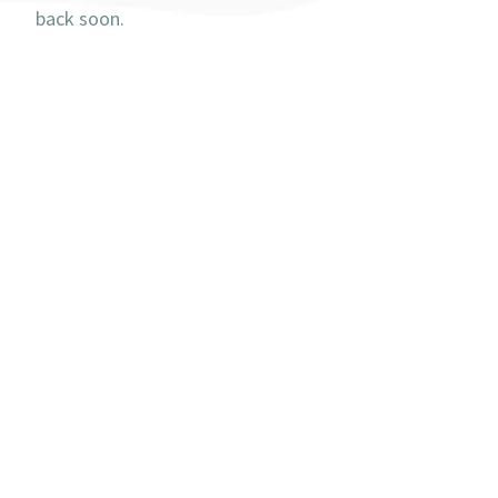
back soon.