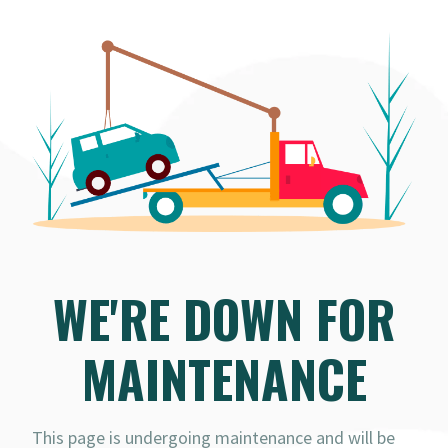
WE'RE DOWN FOR
MAINTENANCE
This page is undergoing maintenance and will be