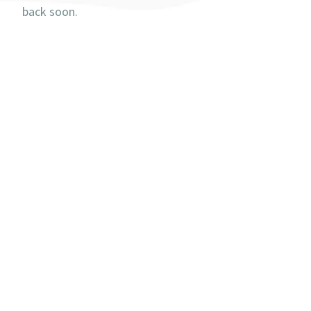
back soon.