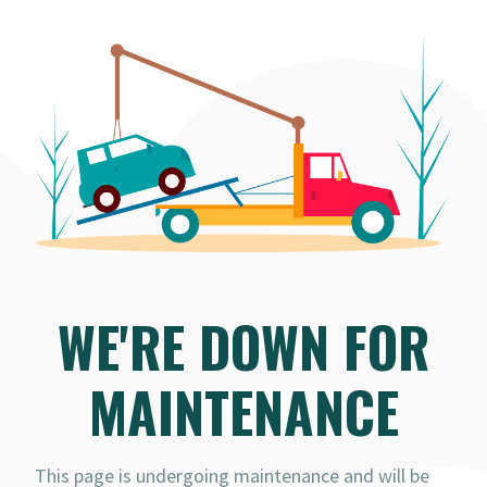
WE'RE DOWN FOR
MAINTENANCE
This page is undergoing maintenance and will be