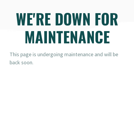
WE'RE DOWN FOR
MAINTENANCE
This page is undergoing maintenance and will be
back soon.