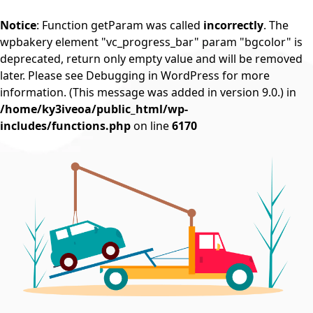
Notice
: Function getParam was called
incorrectly
. The
wpbakery element "vc_progress_bar" param "bgcolor" is
deprecated, return only empty value and will be removed
later. Please see
Debugging in WordPress
for more
information. (This message was added in version 9.0.) in
/home/ky3iveoa/public_html/wp-
includes/functions.php
on line
6170