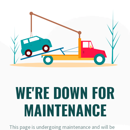
WE'RE DOWN FOR
MAINTENANCE
This page is undergoing maintenance and will be