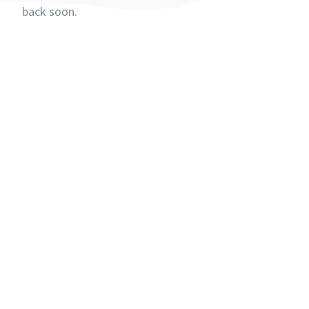
back soon.