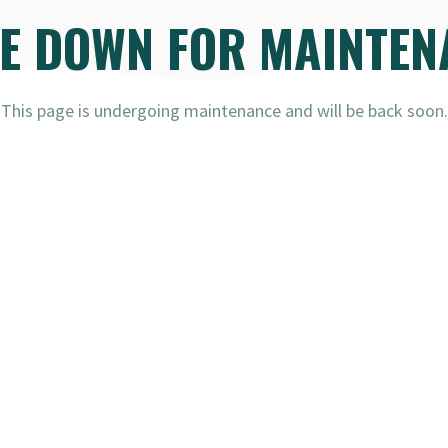
RE DOWN FOR MAINTEN
This page is undergoing maintenance and will be back soon.