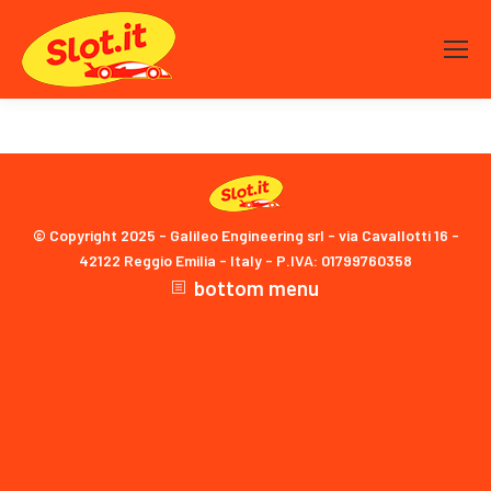
© Copyright 2025 - Galileo Engineering srl - via Cavallotti 16 -
42122 Reggio Emilia - Italy - P.IVA: 01799760358
bottom menu