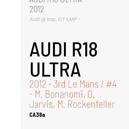
2012
,
Audi gt lmp
GT LMP
AUDI R18
ULTRA
2012 - 3rd Le Mans / #4
- M. Bonanomi, O.
Jarvis, M. Rockenfeller
CA38a