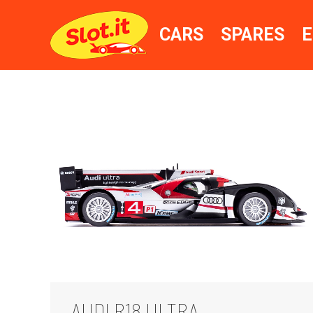
CARS
SPARES
E
AUDI R18 ULTRA