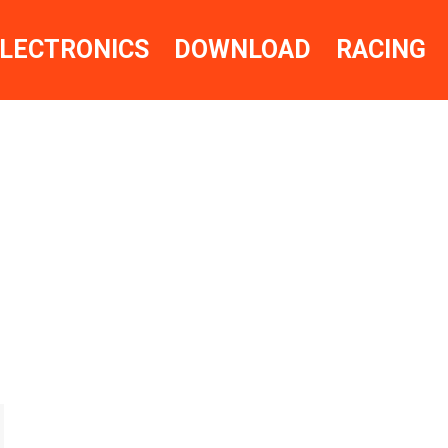
LECTRONICS
DOWNLOAD
RACING