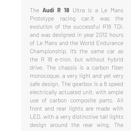
The
Audi R 18
Ultra is a Le Mans
Prototype racing car.It was the
evolution of the successful R18 TDI,
and was designed in year 2012 hours
of Le Mans and the World Endurance
Championship. It’s the same car as
the R 18 e-tron, but without hybrid
drive. The chassis is a carbon fiber
monocoque, a very light and yet very
safe design. The gearbox is a 6 speed
electrically actuated unit, with ample
use of carbon composite parts. All
front and rear lights are made with
LED, with a very distinctive tall lights
design around the rear wing. The