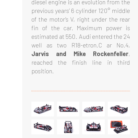
diesel engine is an evolution from the
previous years’ 6 cylinder 120° middle
of the motor’s V, right under the rear
fin of the car. Maximum power is
estimated at 550. Audi entered the 24
well as two R18-etron.C ar No.4,
Jarvis and Mike Rockenfeller
,
reached the finish line in third
position.