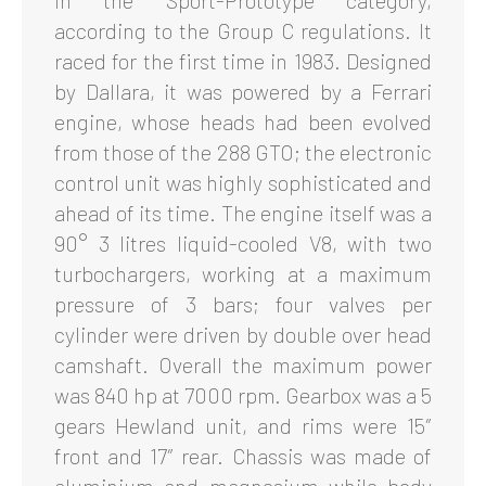
in the Sport-Prototype category,
according to the Group C regulations. It
raced for the first time in 1983. Designed
by Dallara, it was powered by a Ferrari
engine, whose heads had been evolved
from those of the 288 GTO; the electronic
control unit was highly sophisticated and
ahead of its time. The engine itself was a
90° 3 litres liquid-cooled V8, with two
turbochargers, working at a maximum
pressure of 3 bars; four valves per
cylinder were driven by double over head
camshaft. Overall the maximum power
was 840 hp at 7000 rpm. Gearbox was a 5
gears Hewland unit, and rims were 15″
front and 17″ rear. Chassis was made of