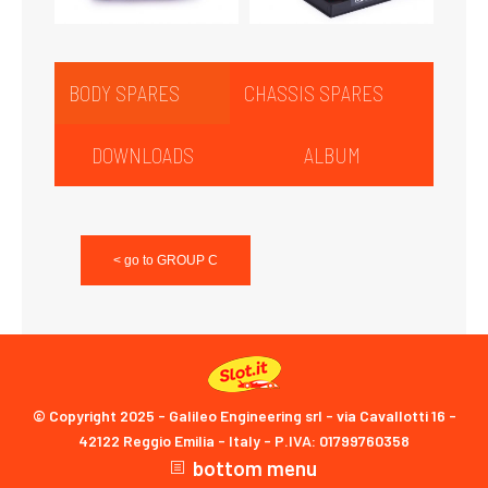
BODY SPARES
CHASSIS SPARES
DOWNLOADS
ALBUM
< go to GROUP C
© Copyright 2025 - Galileo Engineering srl - via Cavallotti 16 -
42122 Reggio Emilia - Italy - P.IVA: 01799760358
bottom menu