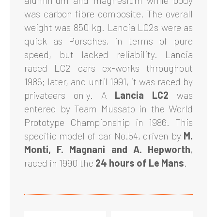
aluminium and magnesium while body
was carbon fibre composite. The overall
weight was 850 kg. Lancia LC2s were as
quick as Porsches, in terms of pure
speed, but lacked reliability. Lancia
raced LC2 cars ex-works throughout
1986; later, and until 1991, it was raced by
privateers only. A
Lancia LC2
was
entered by Team Mussato in the World
Prototype Championship in 1986. This
specific model of car No.54, driven by
M.
Monti, F. Magnani and A. Hepworth
,
raced in 1990 the
24 hours of Le Mans
.