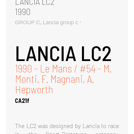
LANCIA LC2
1990
,
GROUP C
Lancia group c
LANCIA LC2
1990 - Le Mans / #54 - M.
Monti, F. Magnani, A.
Hepworth
CA21f
The LC2 was designed by Lancia to race