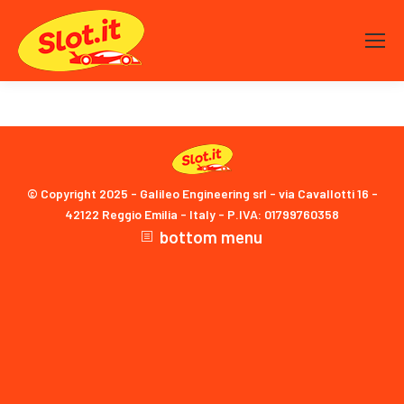
© Copyright 2025 - Galileo Engineering srl - via Cavallotti 16 -
42122 Reggio Emilia - Italy - P.IVA: 01799760358
bottom menu