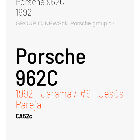
Porsche 962C
1992
,
,
GROUP C
NEWSok
Porsche group c
Porsche
962C
1992 - Jarama / #9 - Jesús
Pareja
CA52c