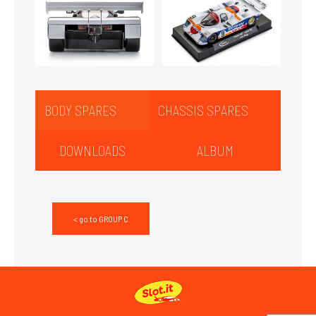
BODY SPARES
CHASSIS SPARES
DOWNLOADS
ALBUM
< go to GROUP C