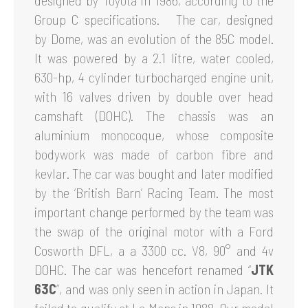
designed by Toyota in 1986, according to the
Group C specifications. The car, designed
by Dome, was an evolution of the 85C model.
It was powered by a 2.1 litre, water cooled,
630-hp, 4 cylinder turbocharged engine unit,
with 16 valves driven by double over head
camshaft (DOHC). The chassis was an
aluminium monocoque, whose composite
bodywork was made of carbon fibre and
kevlar. The car was bought and later modified
by the ‘British Barn’ Racing Team. The most
important change performed by the team was
the swap of the original motor with a Ford
Cosworth DFL, a a 3300 cc. V8, 90° and 4v
DOHC. The car was hencefort renamed “
JTK
63C
”, and was only seen in action in Japan. It