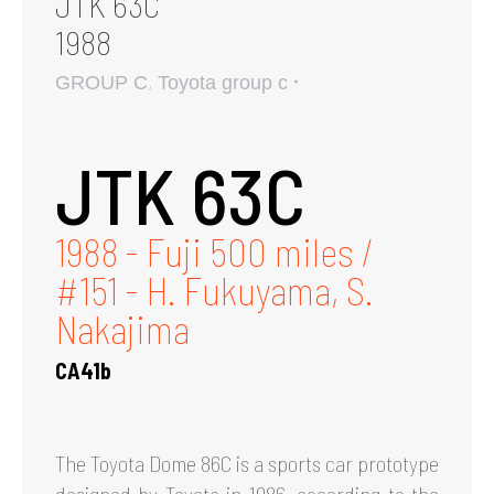
JTK 63C
1988
,
GROUP C
Toyota group c
JTK 63C
1988 - Fuji 500 miles /
#151 - H. Fukuyama, S.
Nakajima
CA41b
The Toyota Dome 86C is a sports car prototype