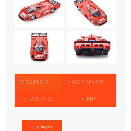
BODY SPARES
CHASSIS SPARES
DOWNLOADS
ALBUM
< go to GROUP C