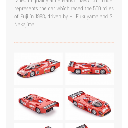
failed to qualify at Le Mans in 1988. Our model
represents the car which raced the 500 miles
of Fuji in 1988, driven by H. Fukuyama and S.
Nakajima