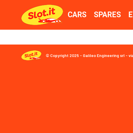
CARS
SPARES
E
© Copyright 2025 - Galileo Engineering srl - vi