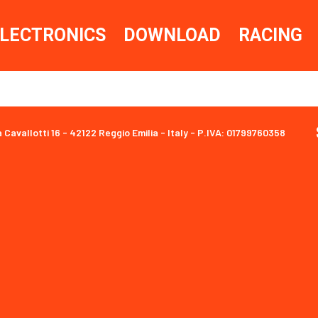
LECTRONICS
DOWNLOAD
RACING
a Cavallotti 16 - 42122 Reggio Emilia - Italy - P.IVA: 01799760358