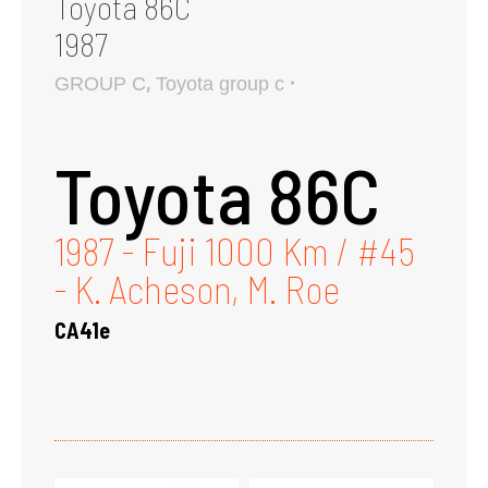
Toyota 86C
1987
,
GROUP C
Toyota group c
Toyota 86C
1987 - Fuji 1000 Km / #45
- K. Acheson, M. Roe
CA41e