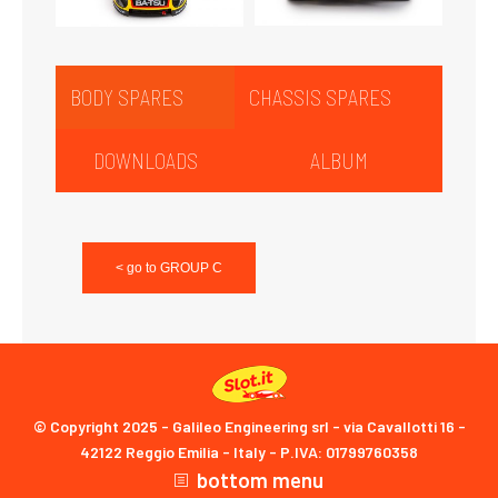
BODY SPARES
CHASSIS SPARES
DOWNLOADS
ALBUM
< go to GROUP C
© Copyright 2025 - Galileo Engineering srl - via Cavallotti 16 -
42122 Reggio Emilia - Italy - P.IVA: 01799760358
bottom menu