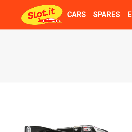
CARS
SPARES
E