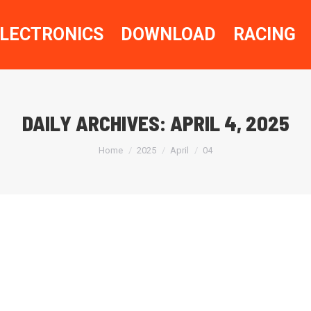
LECTRONICS
DOWNLOAD
RACING
DAILY ARCHIVES:
APRIL 4, 2025
You are here:
Home
2025
April
04