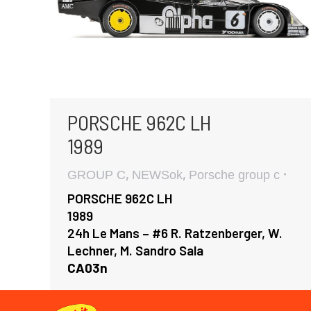
PORSCHE 962C LH
1989
,
,
GROUP C
NEWSok
Porsche group c
PORSCHE 962C LH
1989
24h Le Mans – #6 R. Ratzenberger, W.
Lechner, M. Sandro Sala
CA03n